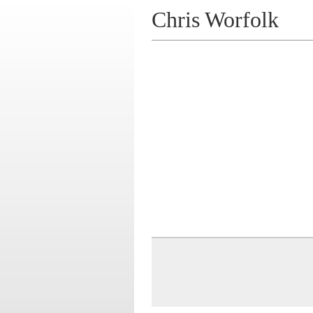
Chris Worfolk