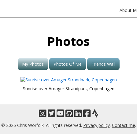
About M
Photos
My Photos
Photos Of Me
Friends Wall
Sunrise over Amager Strandpark, Copenhagen
© 2026 Chris Worfolk. All rights reserved.
Privacy policy
.
Contact me
.