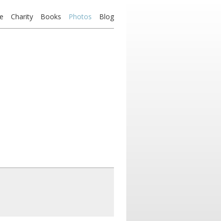
e
Charity
Books
Photos
Blog