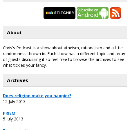
About
Chris's Podcast is a show about atheism, rationalism and a little
randomness thrown in. Each show has a different topic and array
of guests discussing it so feel free to browse the archives to see
what tickles your fancy.
Archives
Does religion make you happier?
12 July 2013
PRISM
5 July 2013