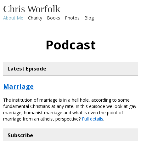
Chris Worfolk
About Me
Charity
Books
Photos
Blog
Podcast
Latest Episode
Marriage
The institution of marriage is in a hell hole, according to some
fundamental Christians at any rate. In this episode we look at gay
marriage, humanist marriage and what is even the point of
marriage from an atheist perspective?
Full details
.
Subscribe