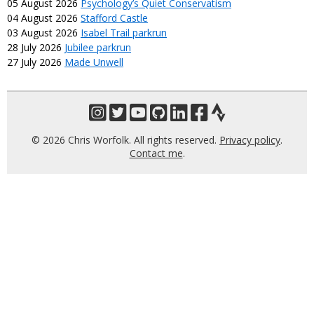
05 August 2026
Psychology’s Quiet Conservatism
04 August 2026
Stafford Castle
03 August 2026
Isabel Trail parkrun
28 July 2026
Jubilee parkrun
27 July 2026
Made Unwell
© 2026 Chris Worfolk. All rights reserved.
Privacy policy
.
Contact me
.