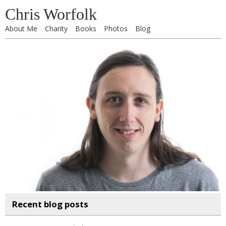
Chris Worfolk
About Me
Charity
Books
Photos
Blog
Recent blog posts