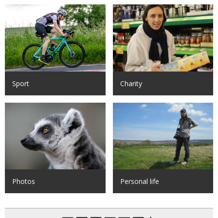
Sport
Charity
Photos
Personal life