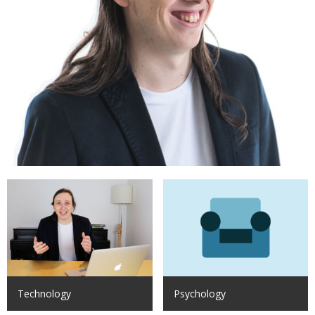
Technology
Psychology