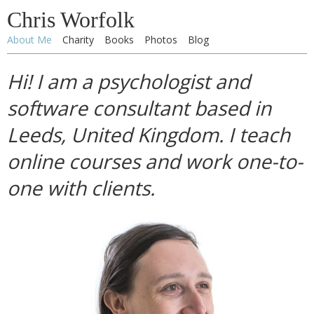
Chris Worfolk
About Me
Charity
Books
Photos
Blog
Hi! I am a psychologist and
software consultant based in
Leeds, United Kingdom. I teach
online courses and work one-to-
one with clients.